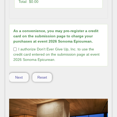
Total:
$0.00
As a convenience, you may pre-register a credit
card on the submission page to charge your
purchases at event 2026 Sonoma Epicurean.
I authorize Don't Ever Give Up, Inc. to use the
credit card entered on the submission page at event
2026 Sonoma Epicurean.
Next
Reset