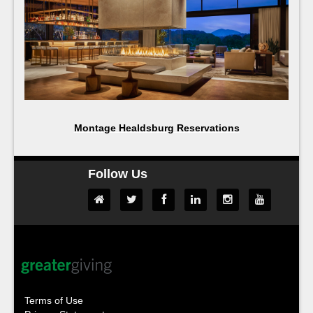
Montage Healdsburg Reservations
Follow Us
Terms of Use