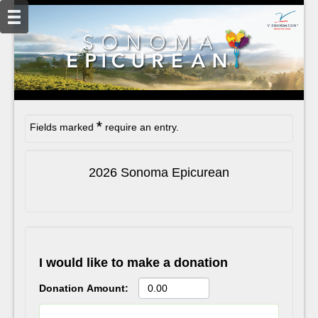
*
Fields marked
require an entry.
2026 Sonoma Epicurean
I would like to make a donation
Donation Amount: