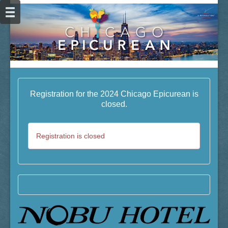
Registration for the 2024 Chicago Epicurean is
closed.
Registration is closed