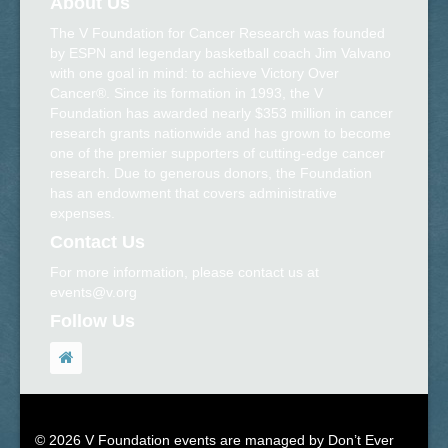
About Us
The V Foundation for Cancer Research was founded
by ESPN and legendary basketball coach Jim Valvano
with one goal in mind: to achieve Victory Over
Cancer®. Since its formation in 1993, the V
Foundation has awarded nearly $353 million in cancer
research grants nationwide and has grown to become
one of the premier supporters of cutting-edge cancer
research. Due to generous donors, the Foundation
has an endowment that covers administrative
expenses.
Contact Us
For more information, please contact us at
events@v.org
Follow Us
© 2026 V Foundation events are managed by Don’t Ever